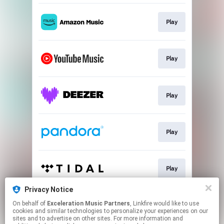
Play
Play
Play
Play
Play
Privacy Notice
On behalf of
Exceleration Music Partners
, Linkfire would like to use
Play
cookies and similar technologies to personalize your experiences on our
sites and to advertise on other sites. For more information and