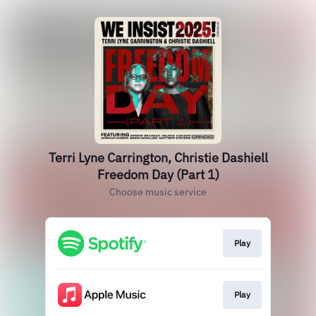
Terri Lyne Carrington, Christie Dashiell
Freedom Day (Part 1)
Choose music service
Play
Play